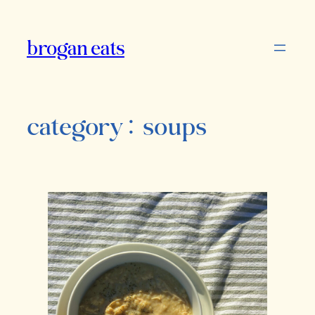
Skip
to
brogan eats
content
category:
soups