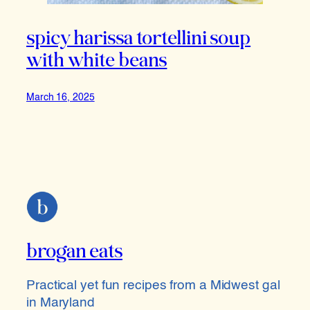
spicy harissa tortellini soup
with white beans
March 16, 2025
brogan eats
Practical yet fun recipes from a Midwest gal
in Maryland