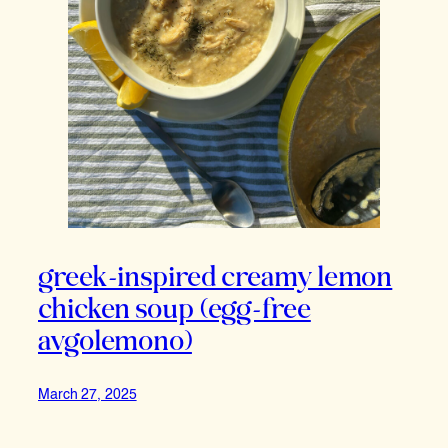
greek-inspired creamy lemon
chicken soup (egg-free
avgolemono)
March 27, 2025