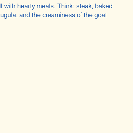
ell with hearty meals. Think: steak, baked
rugula, and the creaminess of the goat