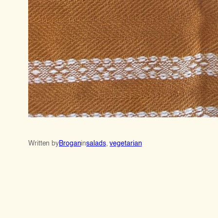
Written by
Brogan
in
salads
, 
vegetarian