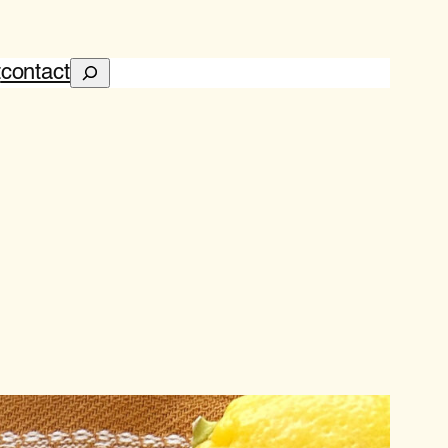
Search
t
contact