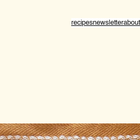
recipes
newsletter
abou