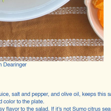
n Dearinger
ice, salt and pepper, and olive oil, keeps this 
color to the plate.
y flavor to the salad. If it’s not Sumo citrus 