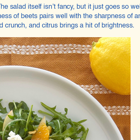
e salad itself isn’t fancy, but it just goes so w
ess of beets pairs well with the sharpness of a
crunch, and citrus brings a hit of brightness.