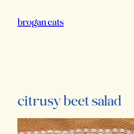
Skip
to
brogan eats
content
citrusy beet salad