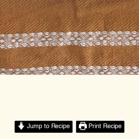
Jump to Recipe
Print Recipe