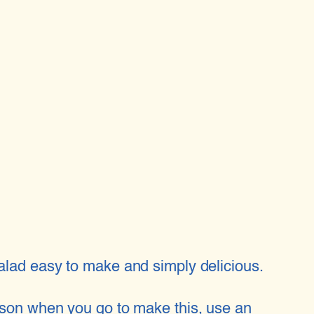
salad easy to make and simply delicious.
season when you go to make this, use an