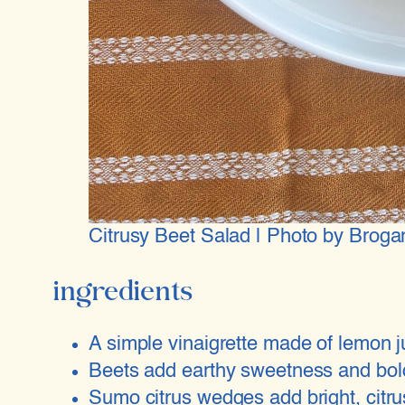
Citrusy Beet Salad | Photo by Broga
ingredients
A simple vinaigrette made of lemon ju
Beets add earthy sweetness and bold 
Sumo citrus wedges add bright, citrus