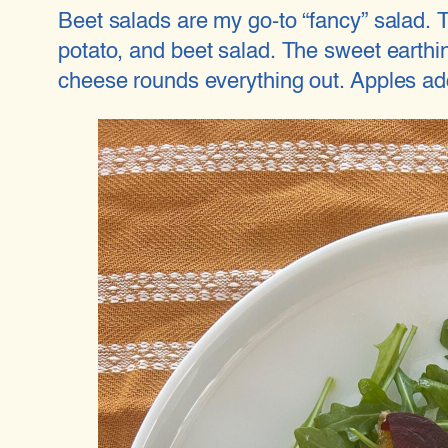
Beet salads are my go-to “fancy” salad. Th
potato, and beet salad. The sweet earthin
cheese rounds everything out. Apples add 